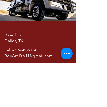
Based in:
Dallas, TX
Tel:
469-649-6014
RobArt.Pro11@gmail.com
© 2021 by RobArt
Productions
BOOK A CONSULTATION