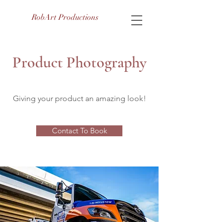
RobArt Productions
Product Photography
Giving your product an amazing look!
Contact To Book